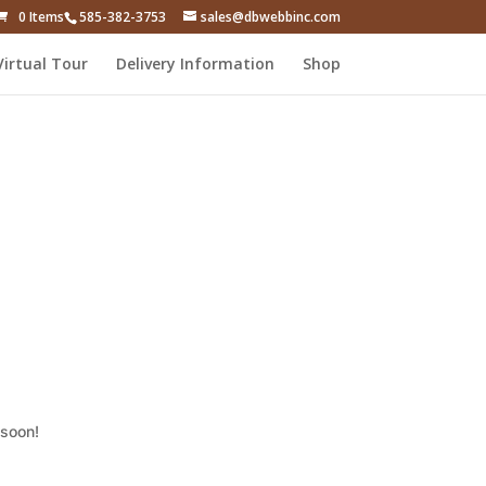
0 Items
585-382-3753
sales@dbwebbinc.com
Virtual Tour
Delivery Information
Shop
 soon!