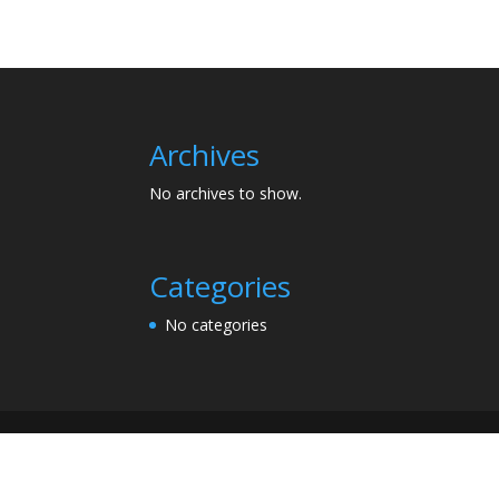
Archives
No archives to show.
Categories
No categories