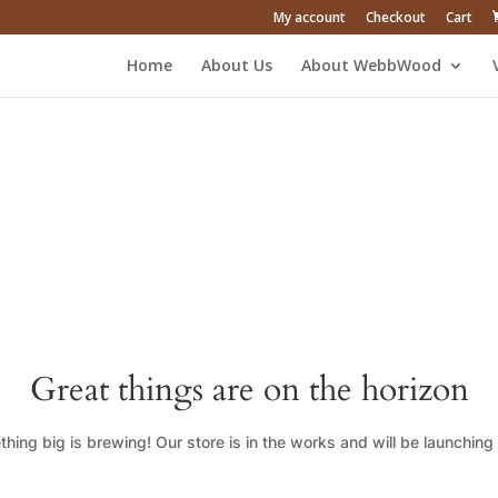
My account
Checkout
Cart
Home
About Us
About WebbWood
Great things are on the horizon
hing big is brewing! Our store is in the works and will be launching