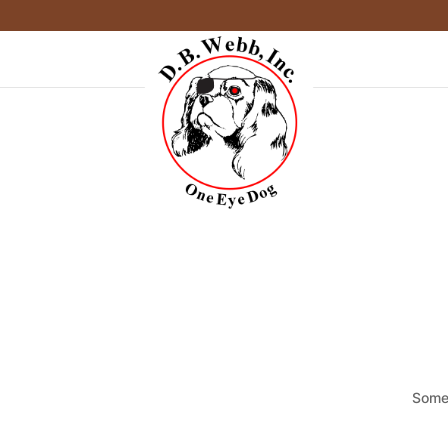
Somet