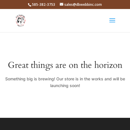
585-382-3753
sales@dbwebbinc.com
Great things are on the horizon
Something big is brewing! Our store is in the works and will be
launching soon!