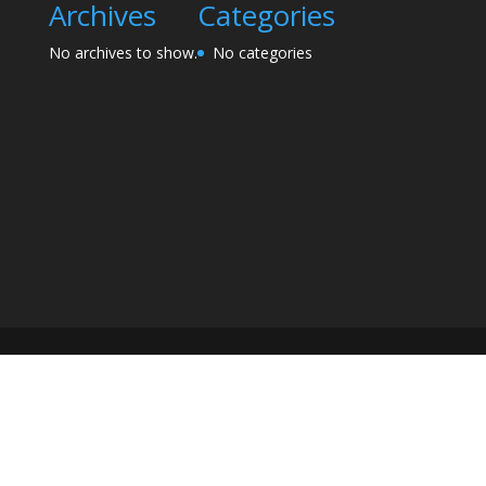
Archives
Categories
No archives to show.
No categories