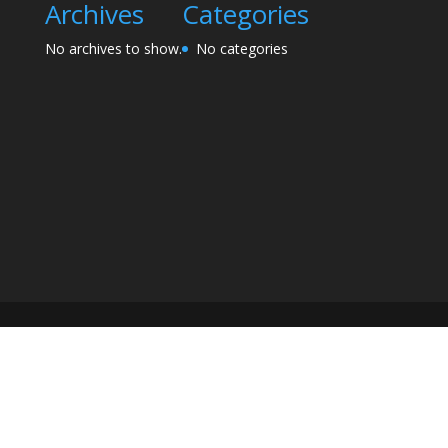
Archives
Categories
No archives to show.
No categories