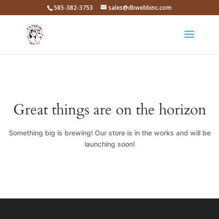
585-382-3753
sales@dbwebbinc.com
Great things are on the horizon
Something big is brewing! Our store is in the works and will be
launching soon!