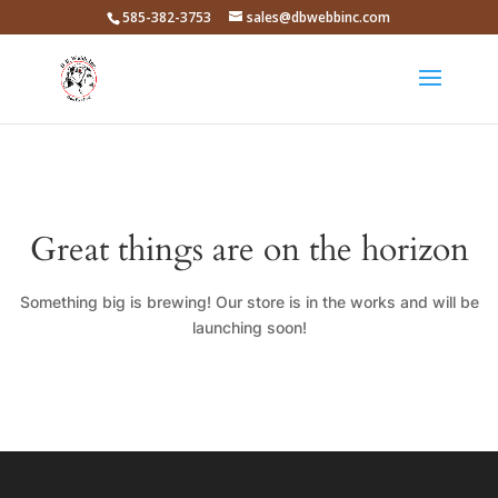
585-382-3753
sales@dbwebbinc.com
Great things are on the horizon
Something big is brewing! Our store is in the works and will be
launching soon!