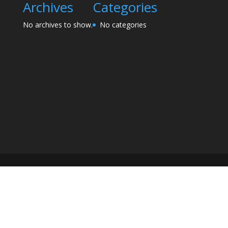
Archives
Categories
No archives to show.
No categories