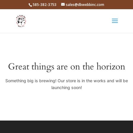
585-382-3753
sales@dbwebbinc.com
Great things are on the horizon
Something big is brewing! Our store is in the works and will be
launching soon!