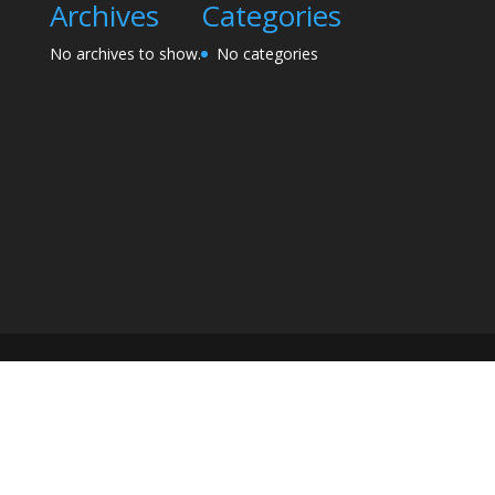
Archives
Categories
No archives to show.
No categories