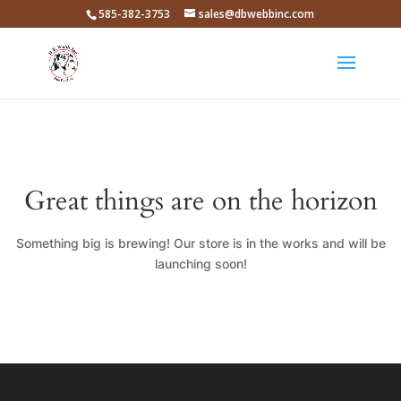
585-382-3753
sales@dbwebbinc.com
Great things are on the horizon
Something big is brewing! Our store is in the works and will be
launching soon!