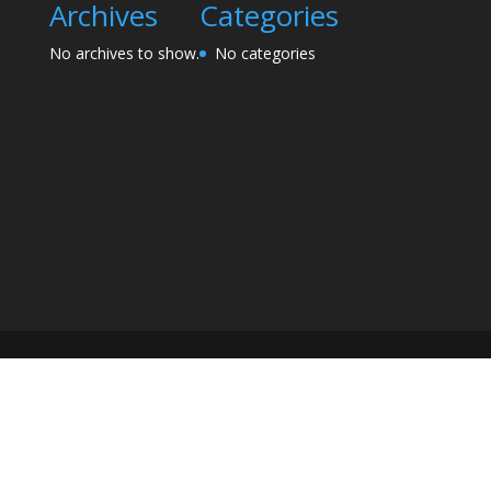
Archives
Categories
No archives to show.
No categories