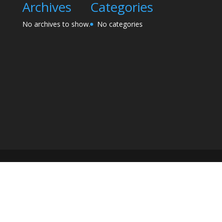
Archives
Categories
No archives to show.
No categories