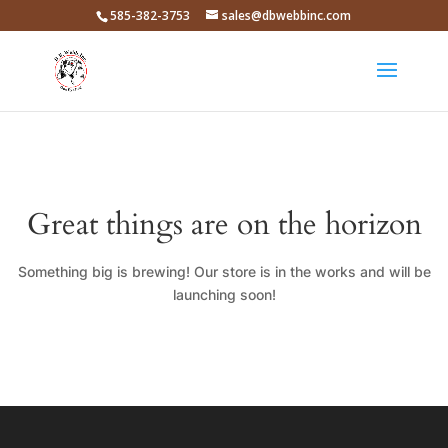
585-382-3753
sales@dbwebbinc.com
Great things are on the horizon
Something big is brewing! Our store is in the works and will be
launching soon!