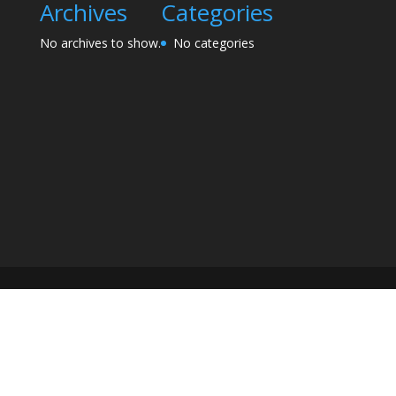
Archives
Categories
No archives to show.
No categories