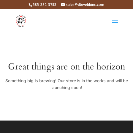
585-382-3753
sales@dbwebbinc.com
Great things are on the horizon
Something big is brewing! Our store is in the works and will be
launching soon!