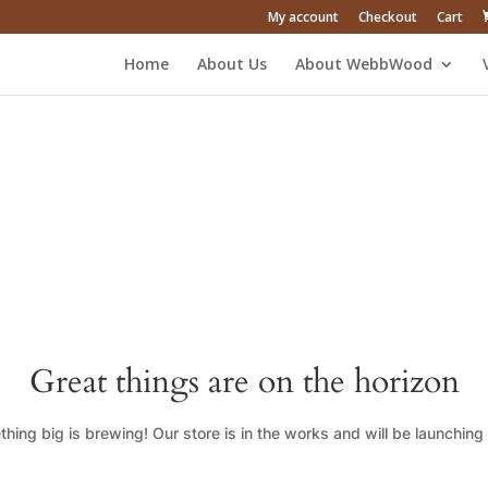
My account
Checkout
Cart
Home
About Us
About WebbWood
Great things are on the horizon
hing big is brewing! Our store is in the works and will be launching