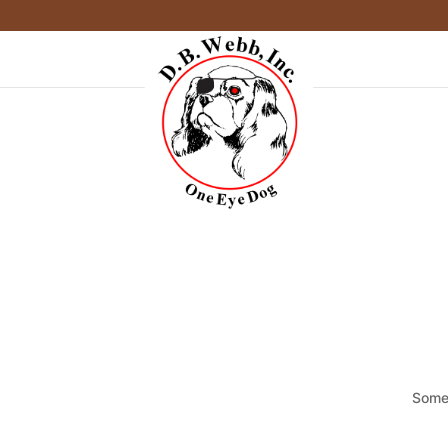
Somet