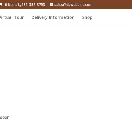
0 Items
585-382-3753
sales@dbwebbinc.com
Virtual Tour
Delivery Information
Shop
 soon!