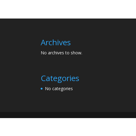
Archives
No archives to show.
Categories
No categories