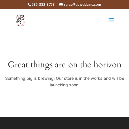
585-382-3753
sales@dbwebbinc.com
Great things are on the horizon
Something big is brewing! Our store is in the works and will be
launching soon!