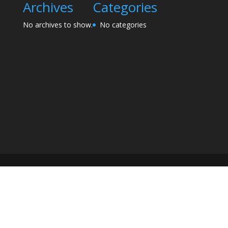
Archives
Categories
No archives to show.
No categories