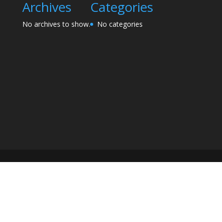
Archives
Categories
No archives to show.
No categories