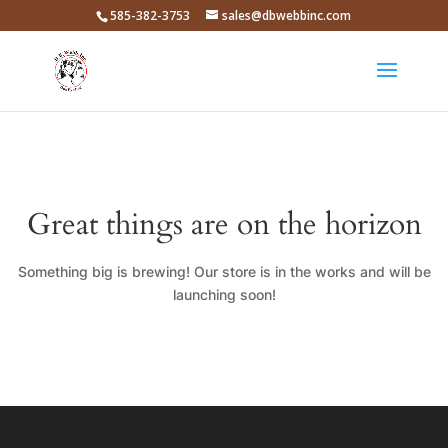
585-382-3753
sales@dbwebbinc.com
Great things are on the horizon
Something big is brewing! Our store is in the works and will be
launching soon!