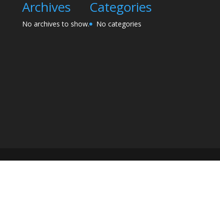
Archives
Categories
No archives to show.
No categories