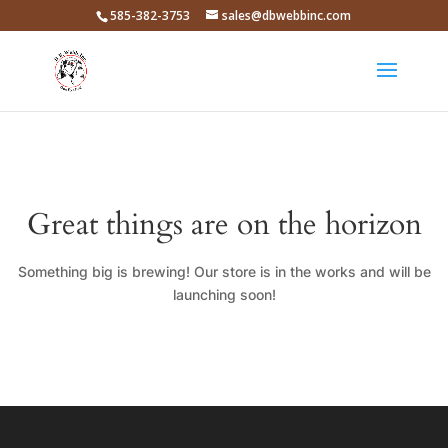
585-382-3753
sales@dbwebbinc.com
Great things are on the horizon
Something big is brewing! Our store is in the works and will be
launching soon!