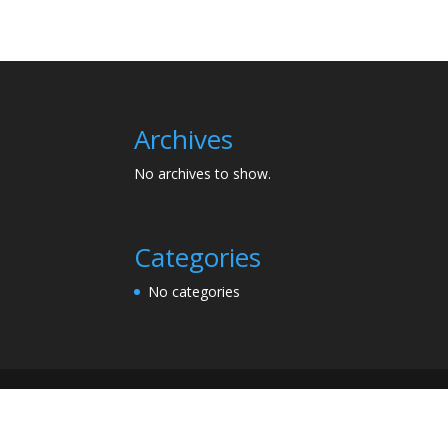
Archives
No archives to show.
Categories
No categories