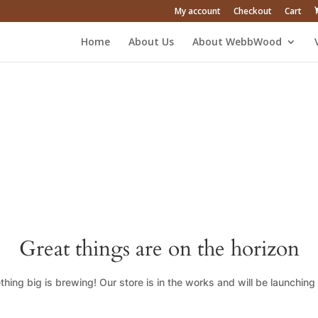
My account
Checkout
Cart
Home
About Us
About WebbWood
Great things are on the horizon
hing big is brewing! Our store is in the works and will be launching