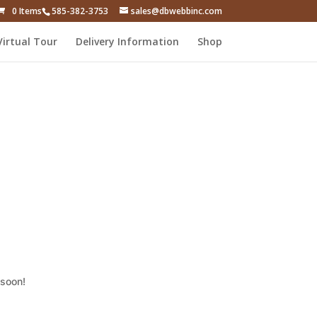
0 Items
585-382-3753
sales@dbwebbinc.com
Virtual Tour
Delivery Information
Shop
 soon!