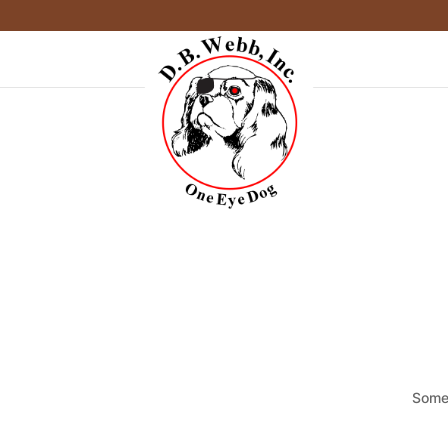
Somet