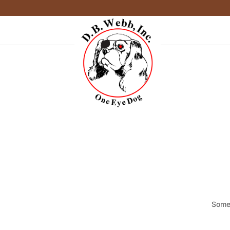
Somet