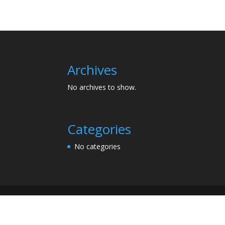
Archives
No archives to show.
Categories
No categories