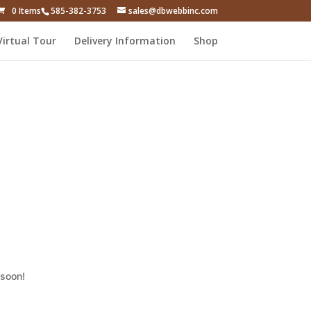
0 Items
585-382-3753
sales@dbwebbinc.com
Virtual Tour
Delivery Information
Shop
 soon!