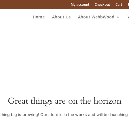
My account
Checkout
Cart
Home
About Us
About WebbWood
Great things are on the horizon
hing big is brewing! Our store is in the works and will be launching