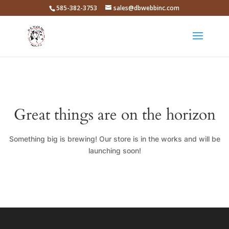
585-382-3753
sales@dbwebbinc.com
Great things are on the horizon
Something big is brewing! Our store is in the works and will be
launching soon!