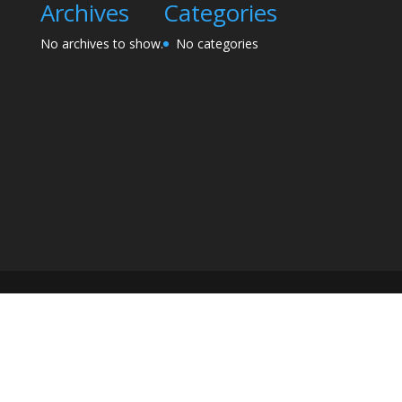
Archives
Categories
No archives to show.
No categories