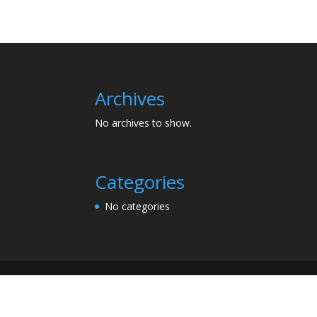
Archives
No archives to show.
Categories
No categories