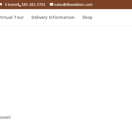
0 Items
585-382-3753
sales@dbwebbinc.com
Virtual Tour
Delivery Information
Shop
 soon!