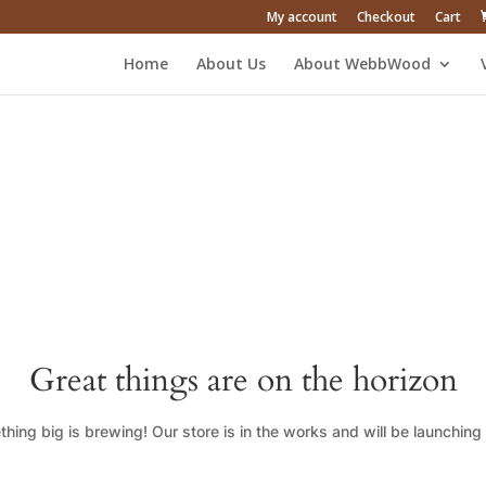
My account
Checkout
Cart
Home
About Us
About WebbWood
Great things are on the horizon
hing big is brewing! Our store is in the works and will be launching