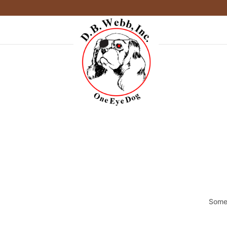
Somet