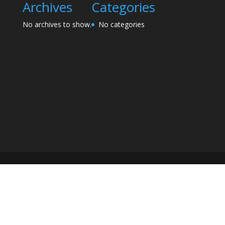
Archives
Categories
No archives to show.
No categories