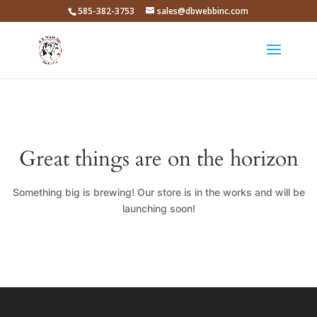
585-382-3753
sales@dbwebbinc.com
Great things are on the horizon
Something big is brewing! Our store is in the works and will be
launching soon!