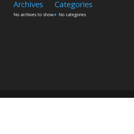
Archives
Categories
No archives to show.
No categories