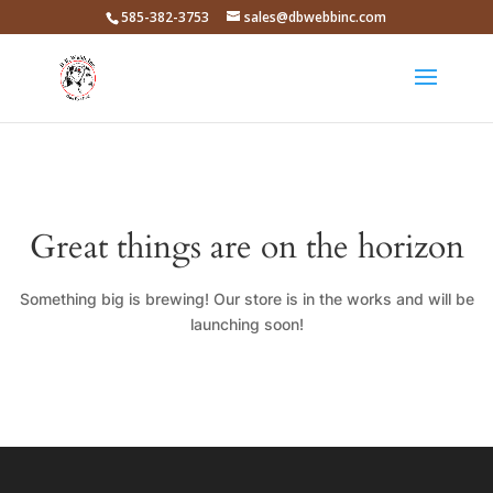
585-382-3753
sales@dbwebbinc.com
Great things are on the horizon
Something big is brewing! Our store is in the works and will be
launching soon!