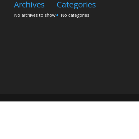
Archives
Categories
No archives to show.
No categories