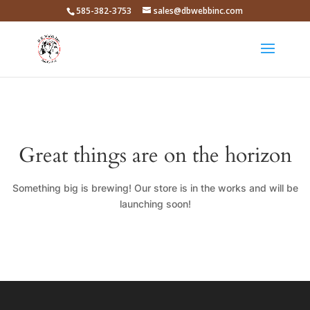
585-382-3753
sales@dbwebbinc.com
Great things are on the horizon
Something big is brewing! Our store is in the works and will be
launching soon!