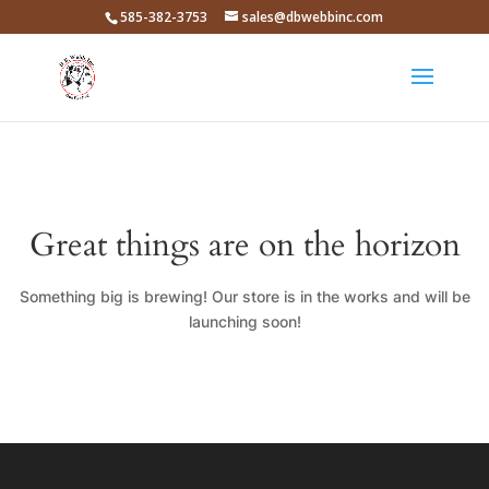
585-382-3753
sales@dbwebbinc.com
Great things are on the horizon
Something big is brewing! Our store is in the works and will be
launching soon!