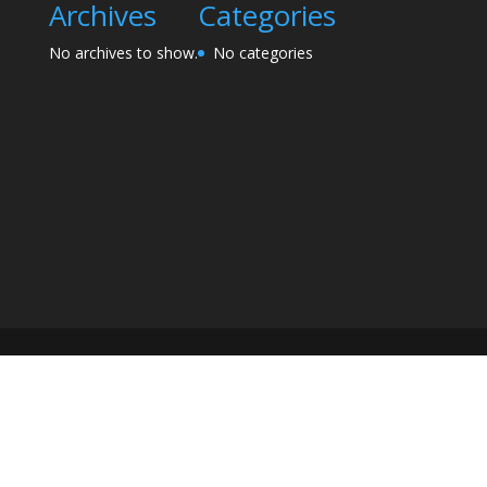
Archives
Categories
No archives to show.
No categories