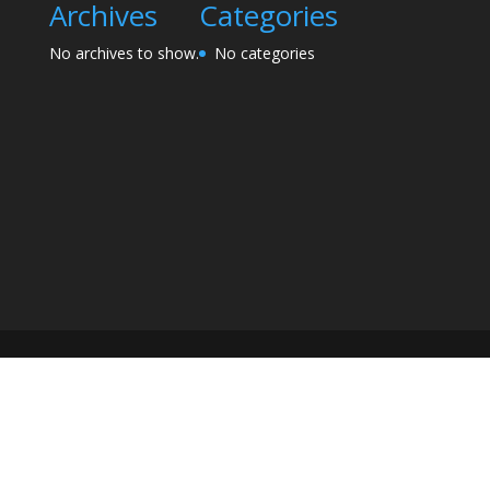
Archives
Categories
No archives to show.
No categories