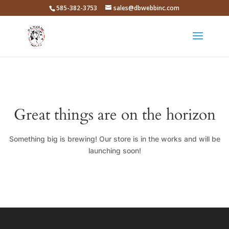
585-382-3753
sales@dbwebbinc.com
Great things are on the horizon
Something big is brewing! Our store is in the works and will be
launching soon!