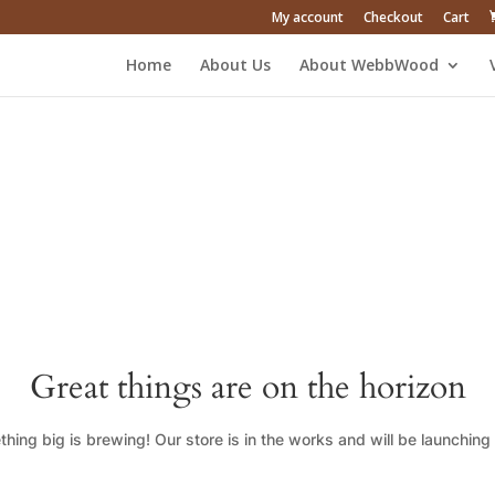
My account
Checkout
Cart
Home
About Us
About WebbWood
Great things are on the horizon
hing big is brewing! Our store is in the works and will be launching