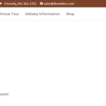
0 Items
585-382-3753
sales@dbwebbinc.com
Virtual Tour
Delivery Information
Shop
 soon!