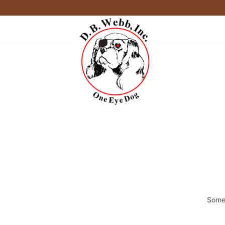
Somet