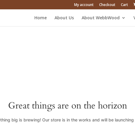
My account
Checkout
Cart
Home
About Us
About WebbWood
Great things are on the horizon
hing big is brewing! Our store is in the works and will be launching