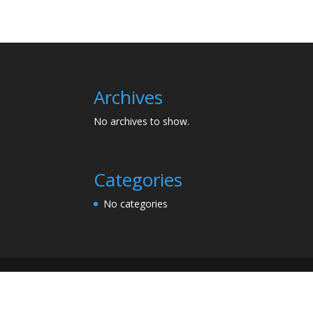
Archives
No archives to show.
Categories
No categories