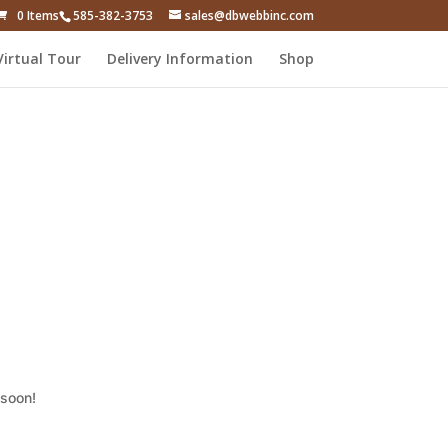
0 Items
585-382-3753
sales@dbwebbinc.com
Virtual Tour
Delivery Information
Shop
 soon!