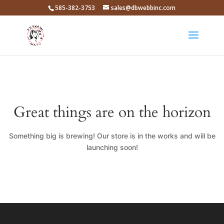
585-382-3753
sales@dbwebbinc.com
Great things are on the horizon
Something big is brewing! Our store is in the works and will be
launching soon!