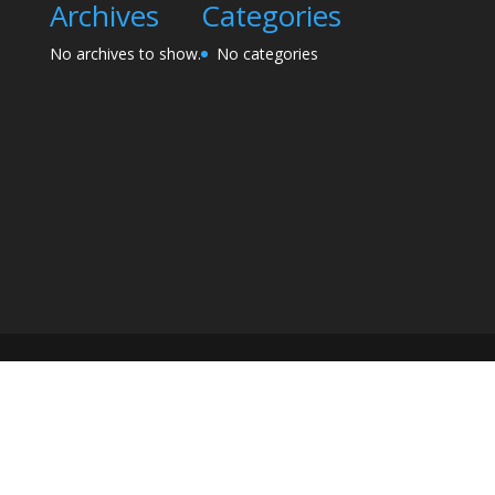
Archives
Categories
No archives to show.
No categories