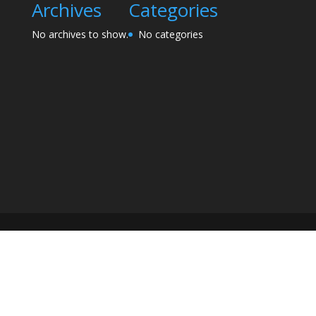
Archives
Categories
No archives to show.
No categories