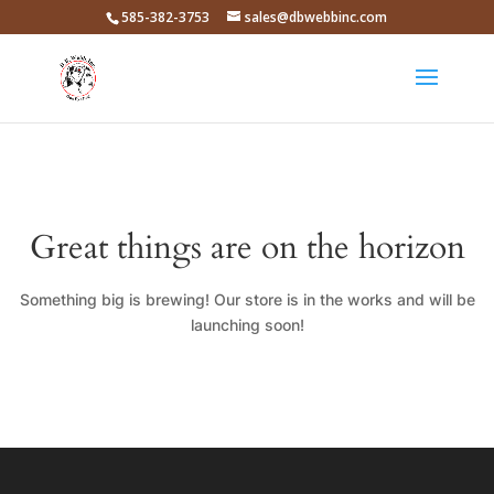
585-382-3753
sales@dbwebbinc.com
Great things are on the horizon
Something big is brewing! Our store is in the works and will be
launching soon!