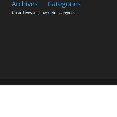
Archives
Categories
No archives to show.
No categories