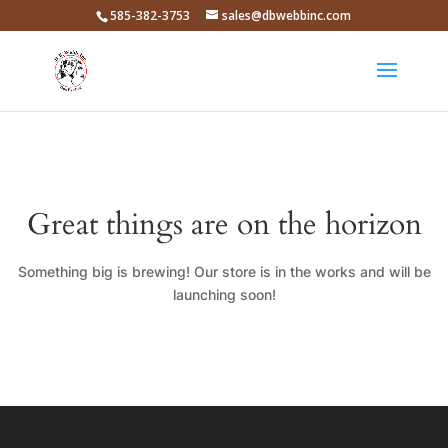
585-382-3753
sales@dbwebbinc.com
Great things are on the horizon
Something big is brewing! Our store is in the works and will be
launching soon!