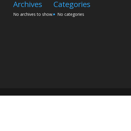
Archives
Categories
No archives to show.
No categories