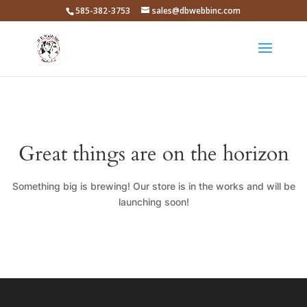
585-382-3753
sales@dbwebbinc.com
Great things are on the horizon
Something big is brewing! Our store is in the works and will be
launching soon!