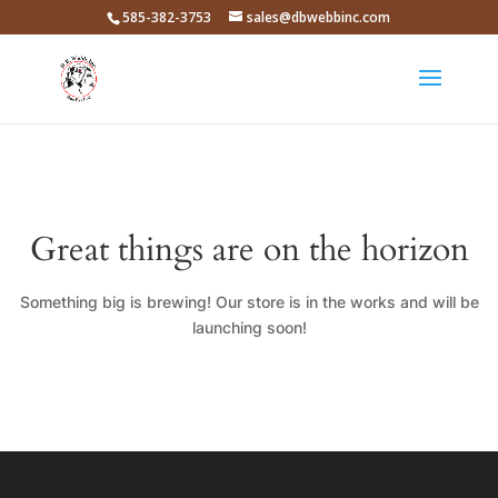
585-382-3753
sales@dbwebbinc.com
Great things are on the horizon
Something big is brewing! Our store is in the works and will be
launching soon!