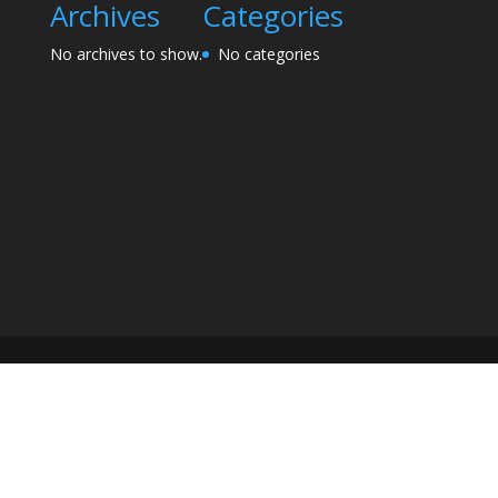
Archives
Categories
No archives to show.
No categories