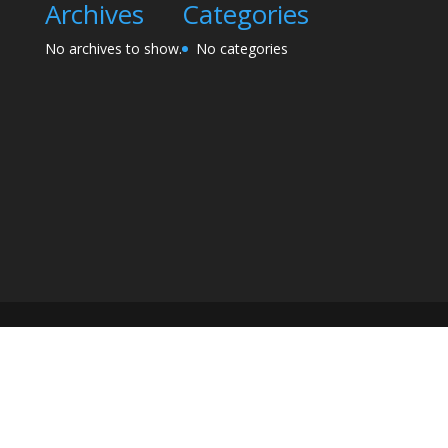
Archives
Categories
No archives to show.
No categories