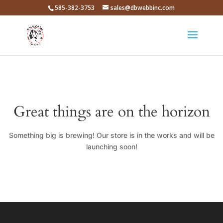
585-382-3753
sales@dbwebbinc.com
Great things are on the horizon
Something big is brewing! Our store is in the works and will be
launching soon!