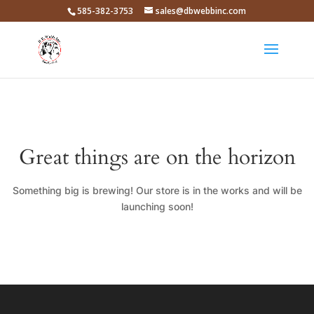
585-382-3753
sales@dbwebbinc.com
Great things are on the horizon
Something big is brewing! Our store is in the works and will be
launching soon!