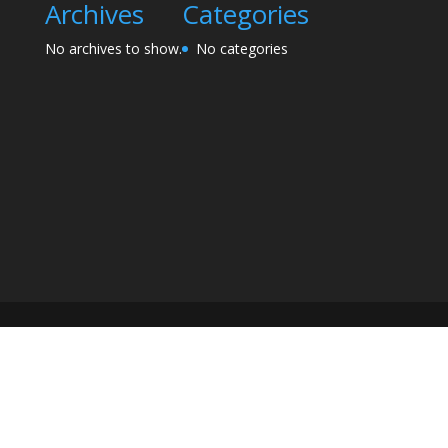
Archives
Categories
No archives to show.
No categories