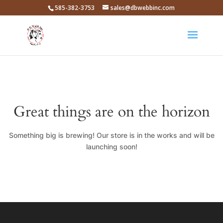
585-382-3753
sales@dbwebbinc.com
Great things are on the horizon
Something big is brewing! Our store is in the works and will be
launching soon!