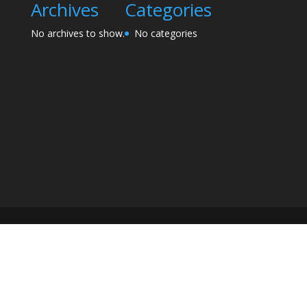
Archives
Categories
No archives to show.
No categories