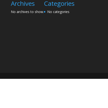
Archives
Categories
No archives to show.
No categories