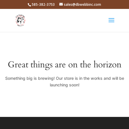
585-382-3753
sales@dbwebbinc.com
Great things are on the horizon
Something big is brewing! Our store is in the works and will be
launching soon!