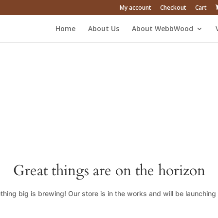
My account
Checkout
Cart
Home
About Us
About WebbWood
Great things are on the horizon
hing big is brewing! Our store is in the works and will be launching