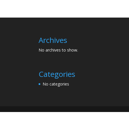
Archives
No archives to show.
Categories
No categories