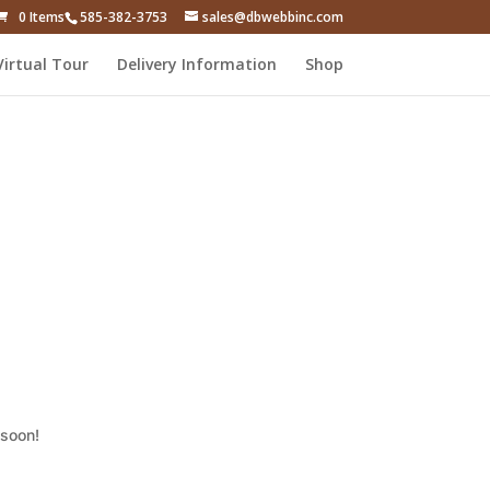
0 Items
585-382-3753
sales@dbwebbinc.com
Virtual Tour
Delivery Information
Shop
 soon!