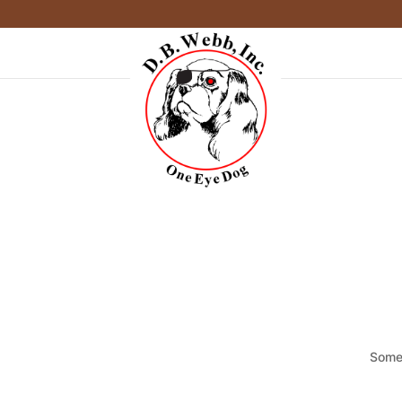
Somet