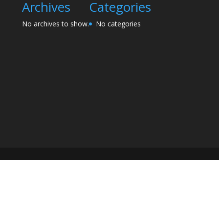
Archives
Categories
No archives to show.
No categories