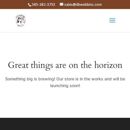
585-382-3753
sales@dbwebbinc.com
Great things are on the horizon
Something big is brewing! Our store is in the works and will be
launching soon!