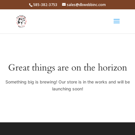
585-382-3753
sales@dbwebbinc.com
Great things are on the horizon
Something big is brewing! Our store is in the works and will be
launching soon!