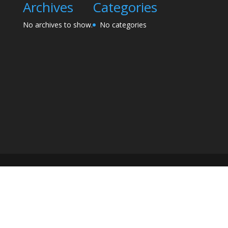
Archives
Categories
No archives to show.
No categories