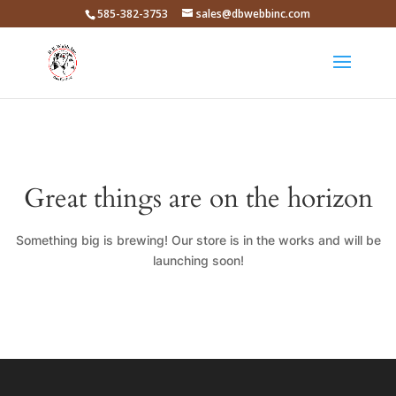
585-382-3753
sales@dbwebbinc.com
Great things are on the horizon
Something big is brewing! Our store is in the works and will be
launching soon!