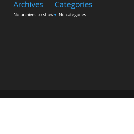
Archives
Categories
No archives to show.
No categories