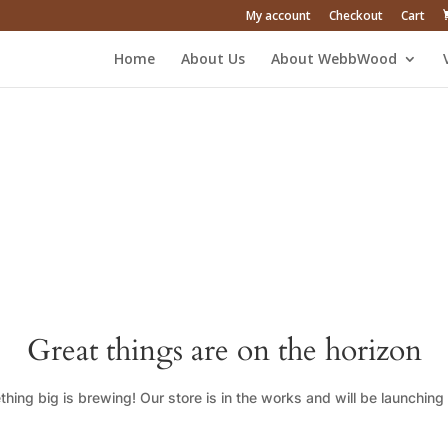
My account
Checkout
Cart
Home
About Us
About WebbWood
Great things are on the horizon
hing big is brewing! Our store is in the works and will be launching