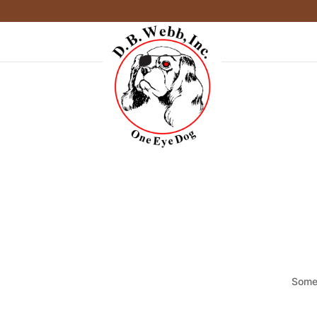
Somet