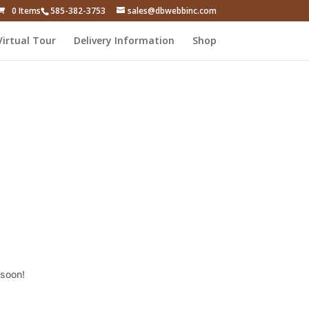
0 Items
585-382-3753
sales@dbwebbinc.com
Virtual Tour
Delivery Information
Shop
 soon!