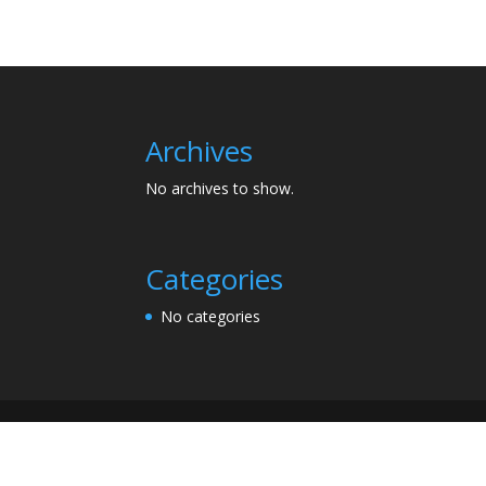
Archives
No archives to show.
Categories
No categories