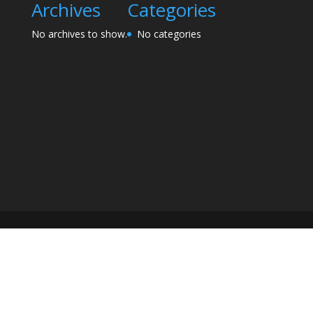
Archives
Categories
No archives to show.
No categories