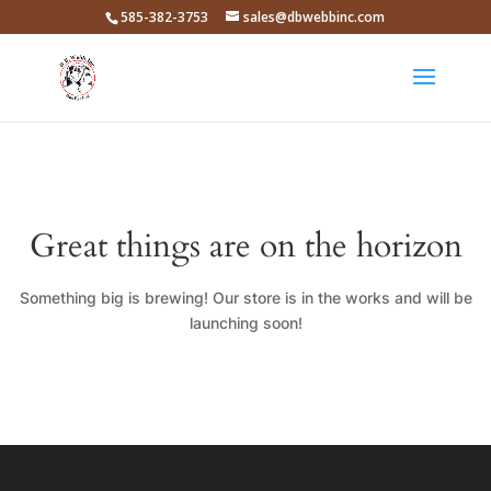
585-382-3753
sales@dbwebbinc.com
Great things are on the horizon
Something big is brewing! Our store is in the works and will be
launching soon!