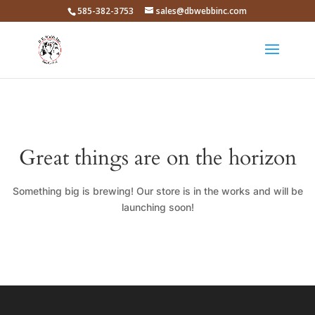
585-382-3753
sales@dbwebbinc.com
Great things are on the horizon
Something big is brewing! Our store is in the works and will be
launching soon!