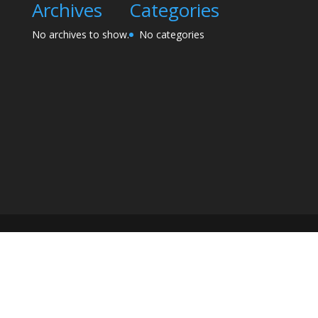
Archives
Categories
No archives to show.
No categories