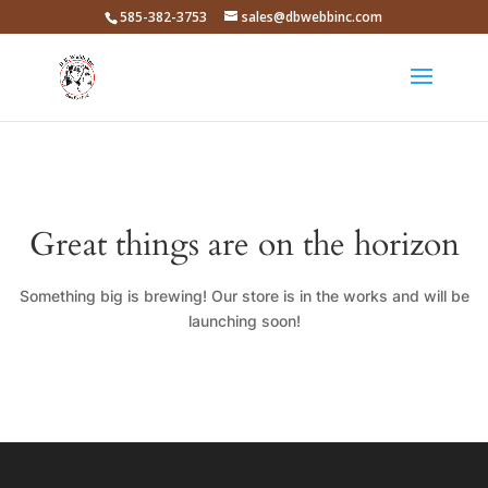
585-382-3753
sales@dbwebbinc.com
Great things are on the horizon
Something big is brewing! Our store is in the works and will be
launching soon!