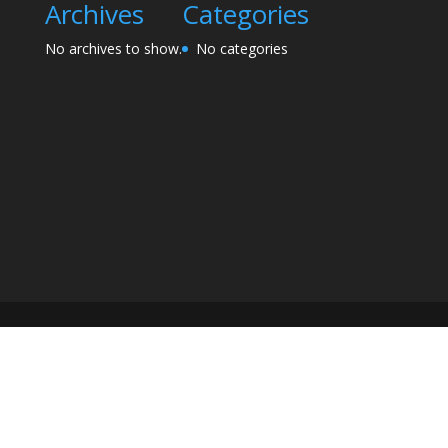
Archives
Categories
No archives to show.
No categories